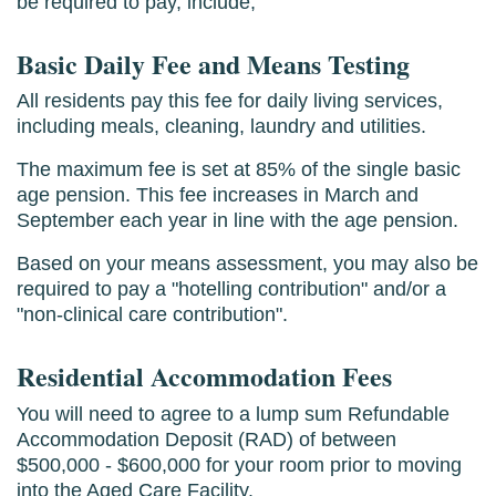
be required to pay, include;
Basic Daily Fee and Means Testing
All residents pay this fee for daily living services,
including meals, cleaning, laundry and utilities.
The maximum fee is set at 85% of the single basic
age pension. This fee increases in March and
September each year in line with the age pension.
Based on your means assessment, you may also be
required to pay a "hotelling contribution" and/or a
"non-clinical care contribution".
Residential Accommodation Fees
You will need to agree to a lump sum Refundable
Accommodation Deposit (RAD) of between
$500,000 - $600,000 for your room prior to moving
into the Aged Care Facility.