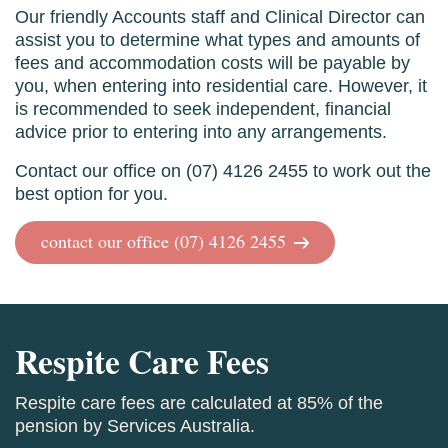
Our friendly Accounts staff and Clinical Director can
assist you to determine what types and amounts of
fees and accommodation costs will be payable by
you, when entering into residential care. However, it
is recommended to seek independent, financial
advice prior to entering into any arrangements.
Contact our office on (07) 4126 2455 to work out the
best option for you.
contact our office (07) 4126 2455
Respite Care Fees
Respite care fees are calculated at 85% of the
pension by Services Australia.