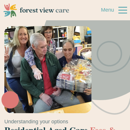
Menu
Skip to navigation
Skip to main content
Accommodation
Villages
Support at Home
About
Resources
Contact
Understanding your options
Residential Aged Care
Fees &