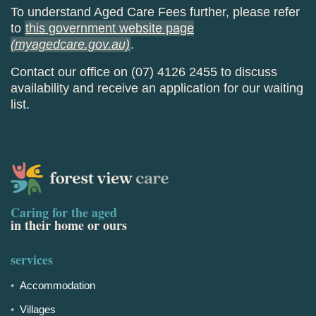
To understand Aged Care Fees further, please refer
to
this government website page
(myagedcare.gov.au)
.
Contact our office on (07) 4126 2455 to discuss
availability and receive an application for our waiting
list.
Caring for the aged
in their home or ours
services
Accommodation
Villages