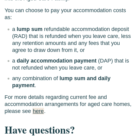
You can choose to pay your accommodation costs
as:
a
lump sum
refundable accommodation deposit
(RAD) that is refunded when you leave care, less
any retention amounts and any fees that you
agree to draw down from it, or
a
daily accommodation payment
(DAP) that is
not refunded when you leave care, or
any combination of
lump sum and daily
payment
.
For more details regarding current fee and
accommodation arrangements for aged care homes,
please see
here
.
Have questions?