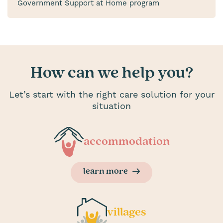
Government Support at Home program
How can we help you?
Let’s start with the right care solution for your
situation
accommodation
learn more
villages