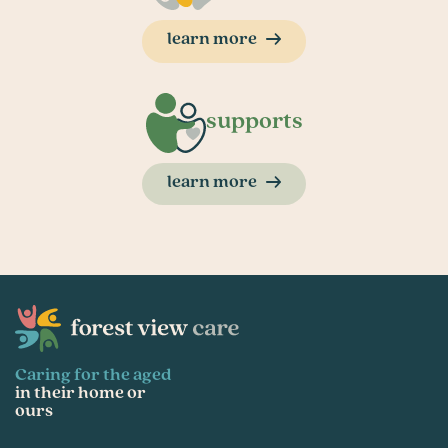
learn more
supports
learn more
Caring for the aged
in their home or
ours