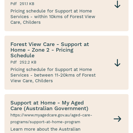
Pdf
251.1 KB
Pricing schedule for Support at Home
Services - within 10kms of Forest View
Care, Childers
Forest View Care - Support at
Home - Zone 2 - Pricing
Schedule
Pdf
252.2 KB
Pricing schedule for Support at Home
Services - between 11-20kms of Forest
View Care, Childers
Support at Home - My Aged
Care (Australian Government)
https://www.myagedcare.gov.au/aged-care-
programs/support-at-home-program
Learn more about the Australian