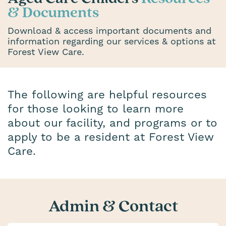
& Documents
Download & access important documents and
information regarding our services & options at
Forest View Care.
The following are helpful resources
for those looking to learn more
about our facility, and programs or to
apply to be a resident at Forest View
Care.
Admin & Contact