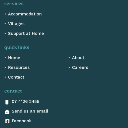
services
Accommodation
Villages
Support at Home
quick links
Home
About
Resources
Careers
Contact
contact
07 4126 2455
Send us an email
Facebook