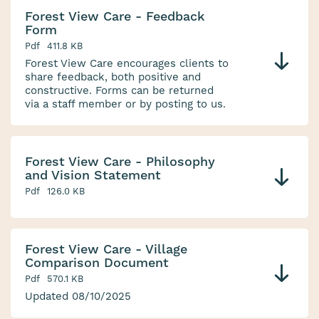
Forest View Care - Feedback
Form
Pdf
411.8 KB
Forest View Care encourages clients to
share feedback, both positive and
constructive. Forms can be returned
via a staff member or by posting to us.
Forest View Care - Philosophy
and Vision Statement
Pdf
126.0 KB
Forest View Care - Village
Comparison Document
Pdf
570.1 KB
Updated 08/10/2025