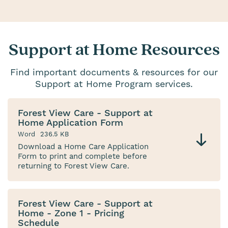
Support at Home Resources
Find important documents & resources for our
Support at Home Program services.
Forest View Care - Support at
Home Application Form
Word
236.5 KB
Download a Home Care Application
Form to print and complete before
returning to Forest View Care.
Forest View Care - Support at
Home - Zone 1 - Pricing
Schedule