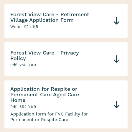
Forest View Care - Retirement
Village Application Form
Word
112.4 KB
Forest View Care - Privacy
Policy
Pdf
258.9 KB
Application for Respite or
Permanent Care Aged Care
Home
Pdf
552.0 KB
Application form for FVC Facility for
Permanent or Respite Care